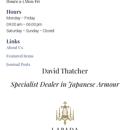
Hours: 9-5 Mon-Fri
Hours
Monday – Friday
09:00 am – 06:00 pm
Saturday – Sunday – Closed
Links
About Us
Featured items
Journal Posts
David Thatcher
Specialist Dealer in Japanese Armour