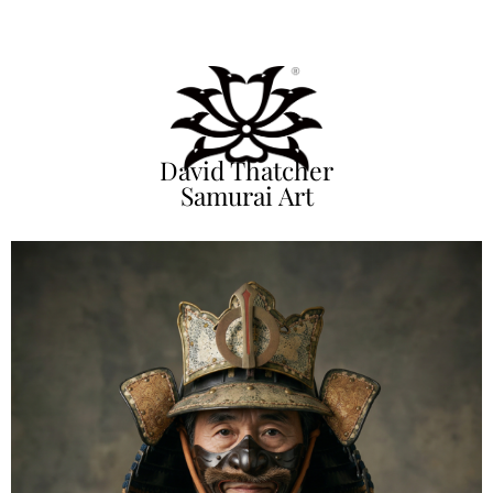
David Thatcher
Samurai Art