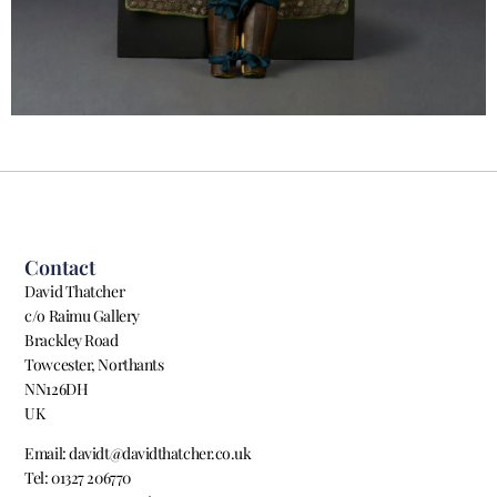
Contact
David Thatcher
c/o Raimu Gallery
Brackley Road
Towcester, Northants
NN126DH
UK
Email: davidt@davidthatcher.co.uk
Tel: 01327 206770