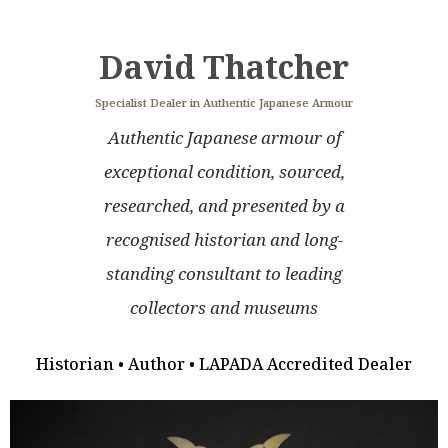
David Thatcher
Specialist Dealer in Authentic Japanese Armour
Authentic Japanese armour of
exceptional condition, sourced,
researched, and presented by a
recognised historian and long-
standing consultant to leading
collectors and museums
Historian • Author • LAPADA Accredited Dealer