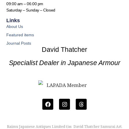
09:00 am – 06:00 pm
Saturday – Sunday – Closed
Links
About Us
Featured items
Journal Posts
David Thatcher
Specialist Dealer in Japanese Armour
Raimu Japanese Antiques Limited t/as David Thatcher Samurai Art.