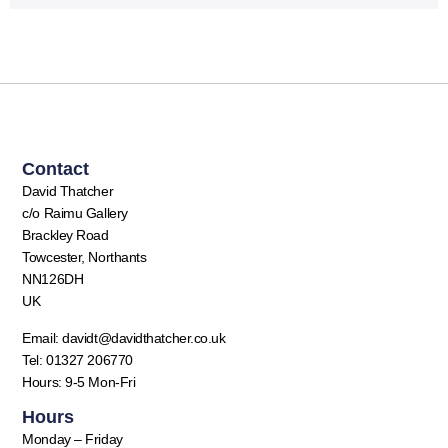
Contact
David Thatcher
c/o Raimu Gallery
Brackley Road
Towcester, Northants
NN126DH
UK
Email: davidt@davidthatcher.co.uk
Tel: 01327 206770
Hours: 9-5 Mon-Fri
Hours
Monday – Friday