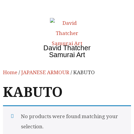
David Thatcher
Samurai Art
Home
/
JAPANESE ARMOUR
/ KABUTO
KABUTO
No products were found matching your
selection.